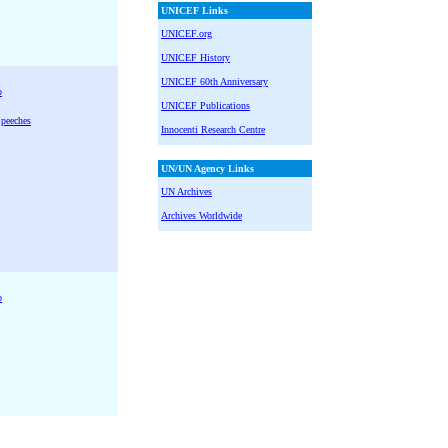
UNICEF Links
UNICEF.org
UNICEF History
UNICEF 60th Anniversary
o
UNICEF Publications
Speeches
Innocenti Research Centre
UN/UN Agency Links
UN Archives
Archives Worldwide
o