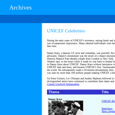
Archives
UNICEF Celebrities
During the early years of UNICEF’s existence, raising funds and a
was of paramount importance. Many talented individuals were dr
that time.
Danny Kaye, a famous US actor and comedian, was possibly the b
advocates. Danny’s recruitment was the result of a chance encount
Director Maurice Pate aboard a flight from London to New York. 
Atlantic and, in the hours while it made its way back to Ireland f
to Danny Kaye about UNICEF. Danny Kaye without hesitation vol
UNICEF then and there, and became UNICEF’s first “Ambassador-
the world. He subsequently made a 20-minute documentary film, 
was seen by more than 100 million people making UNICEF a ho
Sir Peter Ustinov, Liv Ullmann and Audrey Hepburn followed in h
distinguished artists have continued to contribute their talent and
Current
Goodwill Ambassadors
.
Theme
Title
Danny Kaye
UNICEF Bi
Interviews,
News clippi