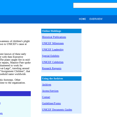
Online Holdings
Historical Publications
wareness of children’s plight
UNICEF Milestones
awn to UNICEF’s cause at
UNICEF Leadership
est known of these early
Special Exhibits
er with then Executive
The plane caught fire in mid-
UNICEF Celebrities
or repairs, Maurice Pate spoke
unteered to work for
at-Large”, traveling around
Research Requests
“Assignment Children”, that
usehold name worldwide.
Using the Archives
is footsteps. Other
 time to the organization.
Archives
Access/Services
Contact
o
Guidelines/Forms
UNICEF Documents Guides
ngs