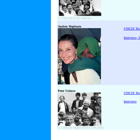
© UNICEF/ICEF-00034A
Audrey Hepburn
UNICEF Bi
Interviews, 
Peter Ustinov
UNICEF Bi
Interviews
© UNICEF/HQ93-0976/PUNCHER