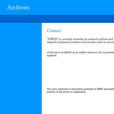
Archives
Contact
"UNICEF is currently reviewing its research policies and a
research of physical archives and records centre is not av
cf-hst.net is available as an online resource, but at presen
updated.
The views expressed or information presented do
NOT
necessaril
position of any person or organization.