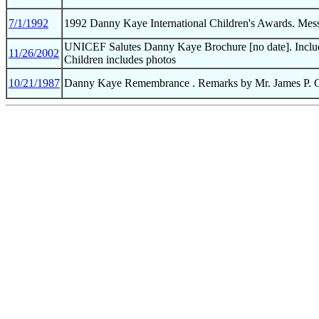
7/1/1992
1992 Danny Kaye International Children's Awards. Mes
UNICEF Salutes Danny Kaye Brochure [no date]. Include
11/26/2002
Children includes photos
10/21/1987
Danny Kaye Remembrance . Remarks by Mr. James P. Gr