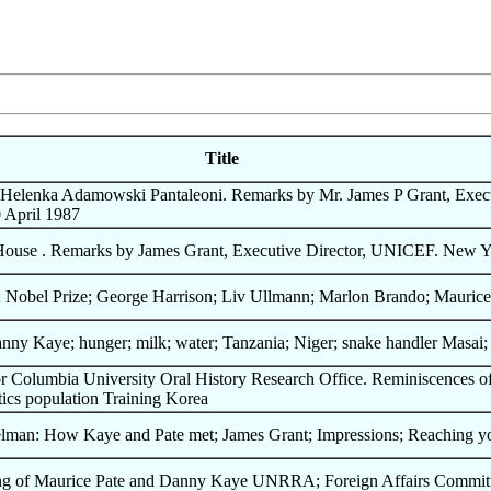
Title
Helenka Adamowski Pantaleoni. Remarks by Mr. James P Grant, Execu
 April 1987
House . Remarks by James Grant, Executive Director, UNICEF. New Y
 Nobel Prize; George Harrison; Liv Ullmann; Marlon Brando; Maurice
nny Kaye; hunger; milk; water; Tanzania; Niger; snake handler Masai
for Columbia University Oral History Research Office. Reminiscences
ics population Training Korea
lman: How Kaye and Pate met; James Grant; Impressions; Reaching you
eting of Maurice Pate and Danny Kaye UNRRA; Foreign Affairs Commi