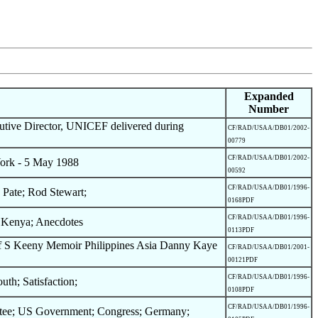
Expanded
Number
tive Director, UNICEF delivered during
CF/RAD/USAA/DB01/2002-
00779
CF/RAD/USAA/DB01/2002-
ork - 5 May 1988
00592
CF/RAD/USAA/DB01/1996-
 Pate; Rod Stewart;
0168PDF
CF/RAD/USAA/DB01/1996-
; Kenya; Anecdotes
0113PDF
 of S Keeny Memoir Philippines Asia Danny Kaye
CF/RAD/USAA/DB01/2001-
00121PDF
CF/RAD/USAA/DB01/1996-
th; Satisfaction;
0108PDF
CF/RAD/USAA/DB01/1996-
ttee; US Government; Congress; Germany;