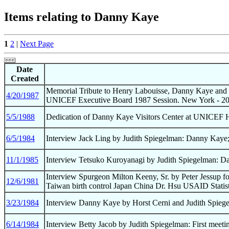
Items relating to Danny Kaye
1
2
|
Next Page
Date
Created
Memorial Tribute to Henry Labouisse, Danny Kaye and 
4/20/1987
UNICEF Executive Board 1987 Session. New York - 20
5/5/1988
Dedication of Danny Kaye Visitors Center at UNICEF 
6/5/1984
Interview Jack Ling by Judith Spiegelman: Danny Kaye;
11/1/1985
Interview Tetsuko Kuroyanagi by Judith Spiegelman: Da
Interview Spurgeon Milton Keeny, Sr. by Peter Jessup 
12/6/1981
Taiwan birth control Japan China Dr. Hsu USAID Statist
3/23/1984
Interview Danny Kaye by Horst Cerni and Judith Spiege
6/14/1984
Interview Betty Jacob by Judith Spiegelman: First me