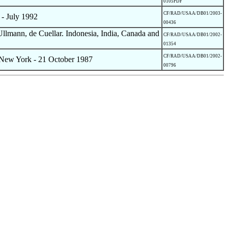
0105PDF
CF/RAD/USAA/DB01/2003-
- July 1992
00436
lmann, de Cuellar. Indonesia, India, Canada and
CF/RAD/USAA/DB01/2002-
01354
CF/RAD/USAA/DB01/2002-
 New York - 21 October 1987
00796