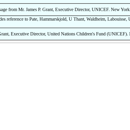
sage from Mr. James P. Grant, Executive Director, UNICEF. New York 
s reference to Pate, Hammarskjold, U Thant, Waldheim, Labouisse, Ul
ant, Executive Director, United Nations Children's Fund (UNICEF).