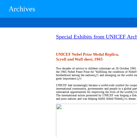
Archives
Special Exhibits from UNICEF Arch
UNICEF Nobel Prize Medal Replica,
Scroll and Wall sheet, 1965
Two decades of service to children culminate on 26 October 19
the 1965 Nobel Peace Prize for "fulfilling the condition of Nobel'
brotherhood among the nationsï¿½ and emerging on the world stag
great importance.ï¿½
UNICEF had increasingly became a world-wide symbol for cooper
international community, governments and people in a global part
substantial opportunities for improving the lives of the worldï¿½s
The international action promoted by UNICEF was forging a link 
and poor nations and was helping fulfill Alfred Nobelï¿½s dream 