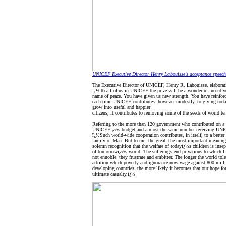
UNICEF Executive Director Henry Labouisse's acceptance speech
The Executive Director of UNICEF, Henry R. Labouisse. elaborati
ï¿½To all of us in UNICEF the prize will be a wonderful incentive 
name of peace. You have given us new strength. You have reinforc
each time UNICEF contributes. however modestly, to giving toda
grow into useful and happier
citizens, it contributes to removing some of the seeds of world te
Referring to the more than 120 government who contributed on a 
UNICEFï¿½s budget and almost the same number receiving UNIC
ï¿½Such world-wide cooperation contributes, in itself, to a better
family of Man. But to me, the great, the most important meaning 
solemn recognition that the welfare of todayï¿½s children is insep
of tomorrowï¿½s world. The sufferings end privations to which I 
not ennoble: they frustrate and embitter. The longer the world tole
attrition which poverty and ignorance now wage against 800 milli
developing countries, the more likely it becomes that our hope for
ultimate casualty.ï¿½