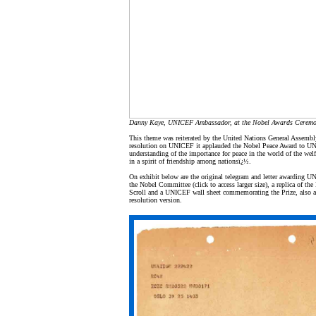
Danny Kaye, UNICEF Ambassador, at the Nobel Awards Ceremo
This theme was reiterated by the United Nations General Assembl
resolution on UNICEF it applauded the Nobel Peace Award to U
understanding of the importance for peace in the world of the welf
in a spirit of friendship among nationsï¿½.
On exhibit below are the original telegram and letter awarding 
the Nobel Committee (click to access larger size), a replica of th
Scroll and a UNICEF wall sheet commemorating the Prize, also av
resolution version.