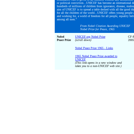
or political conviction...UNICEF has become an international de
hundreds of millions of children from ignorance, disease, malnut
aim of UNICEF is to spread a table decked with all the good th
for all the children of the world...UNICEF offers young people a
and working for, a world of freedom for all people, equality bet
among all men."
From Nobel Citation Awarding UNICEF
Nobel Prize for Peace, 1965
Nobel
UNICEF.org Nobel Prize
CF-
Peace Prize
(scroll down)
2005
Nobel Peace Prize 1965 - Links
1965 Nobel Peace Prize awarded to
UNICEF
(This link opens in a new window and
takes you to a non-UNICEF web site.)