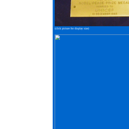
(click picture for display size)