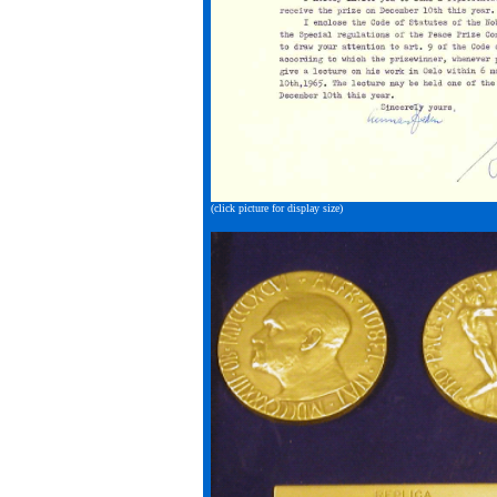
(click picture for display size)