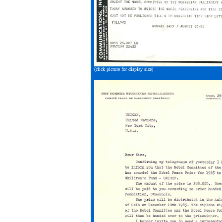
(click picture for display size)