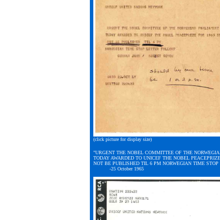
(click picture for display size)
"URGENT THE NOBEL COMMITTEE OF THE NORWEGIA
TODAY AWARDED TO UNICEF THE NOBEL PEACEPRIZE
NOT BE PUBLISHED TIL 6 PM NORWEGIAN TIME STO
-25 October 1965