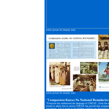
(click picture for display size)
(click picture for display size)
"Compassion Knows No National Boundaries
"Everyone has understood the language of UNICEF...Even the mo
bound to admit that in action UNICEF has proved that compass
boundaries. Aid is given to all children without any distinction o