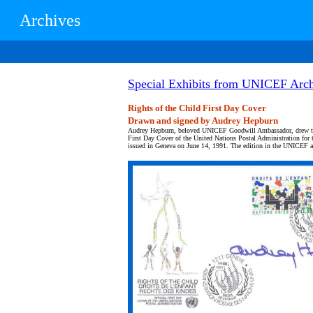
Archives
Special Exhibits from UNICEF Arch
Rights of the Child First Day Cover
Drawn and signed by Audrey Hepburn
Audrey Hepburn, beloved UNICEF Goodwill Ambassador, drew the
First Day Cover of the United Nations Postal Administration for 
issued in Geneva on June 14, 1991. The edition in the UNICEF ar