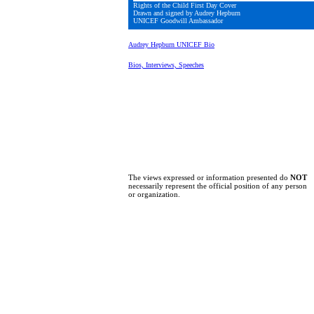
Rights of the Child First Day Cover
Drawn and signed by Audrey Hepburn
UNICEF Goodwill Ambassador
Audrey Hepburn UNICEF Bio
Bios, Interviews, Speeches
The views expressed or information presented do
NOT
necessarily represent the official position of any person
or organization.