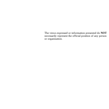
The views expressed or information presented do
NOT
necessarily represent the official position of any person
or organization.