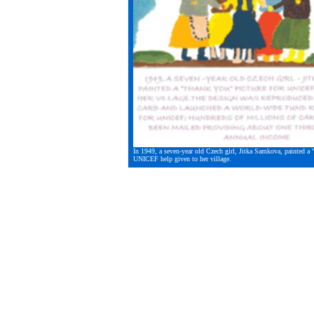
In 1949, a seven-year old Czech girl, Jitka Samkova, painted a 
UNICEF help given to her village.