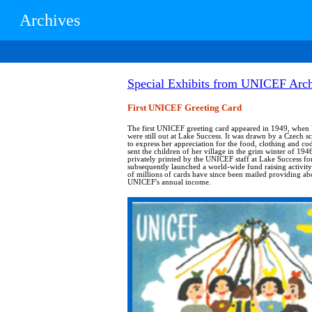
Archives
Special Exhibits from UNICEF Arch
First UNICEF Greeting Card
The first UNICEF greeting card appeared in 1949, whe
were still out at Lake Success. It was drawn by a Czech s
to express her appreciation for the food, clothing and c
sent the children of her village in the grim winter of 1946
privately printed by the UNICEF staff at Lake Success fo
subsequently launched a world-wide fund raising activi
of millions of cards have since been mailed providing ab
UNICEF's annual income.