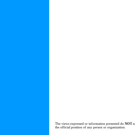
The views expressed or information presented do
NOT
n
the official position of any person or organization.