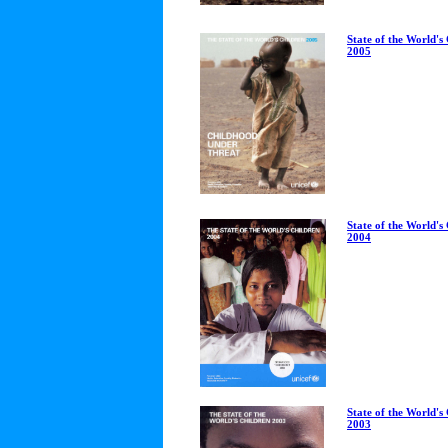
State of the World's
2005
State of the World's
2004
State of the World's
2003