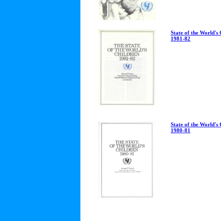
State of the World's
1981-82
State of the World's
1980-81