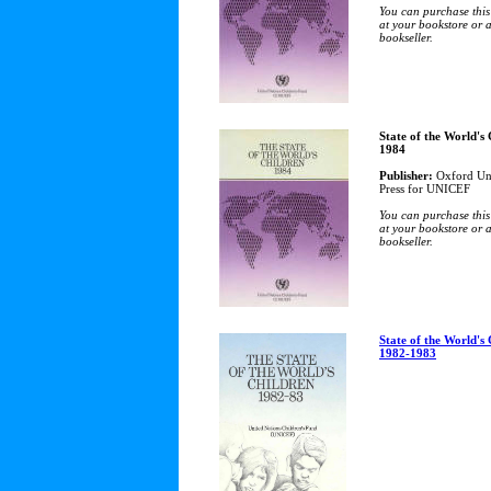
You can purchase this
at your bookstore or 
bookseller.
State of the World's
1984
Publisher:
Oxford Uni
Press for UNICEF
You can purchase this
at your bookstore or 
bookseller.
State of the World's
1982-1983