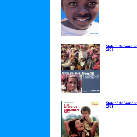
State of the World's
2002
State of the World's
2001