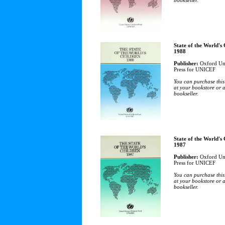
bookseller.
State of the World's
1988
Publisher:
Oxford Uni
Press for UNICEF
You can purchase this
at your bookstore or 
bookseller.
State of the World's
1987
Publisher:
Oxford Uni
Press for UNICEF
You can purchase this
at your bookstore or 
bookseller.