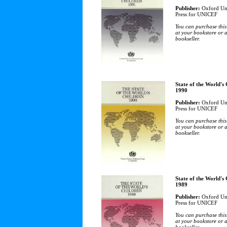
Publisher:
Oxford Uni
Press for UNICEF
You can purchase this
at your bookstore or 
bookseller.
State of the World's
1990
Publisher:
Oxford Uni
Press for UNICEF
You can purchase this
at your bookstore or 
bookseller.
State of the World's
1989
Publisher:
Oxford Uni
Press for UNICEF
You can purchase this
at your bookstore or 