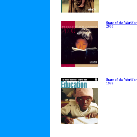
State of the World's
2000
State of the World's
1999