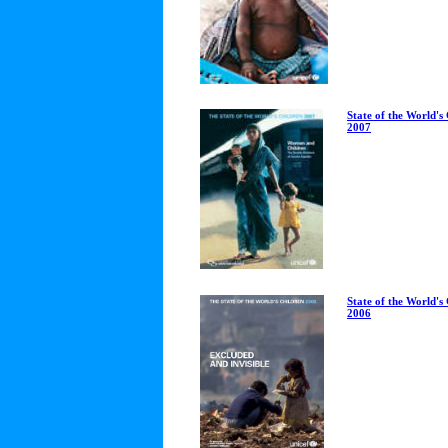
State of the World's
2007
State of the World's
2006