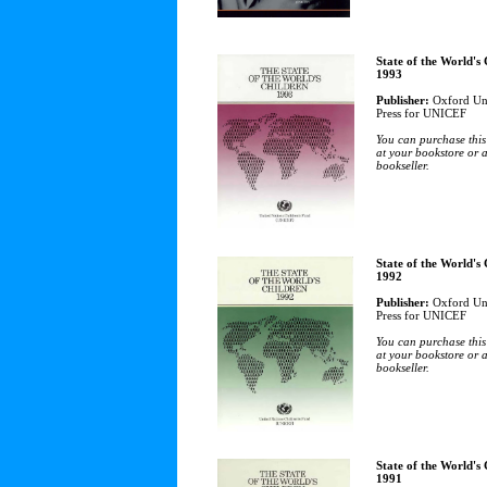
State of the World's
1993
Publisher:
Oxford Uni
Press for UNICEF
You can purchase this
at your bookstore or 
bookseller.
State of the World's
1992
Publisher:
Oxford Uni
Press for UNICEF
You can purchase this
at your bookstore or 
bookseller.
State of the World's
1991