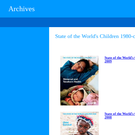
Archives
State of the World's Children 1980-c
State of the World's
2009
State of the World's
2008