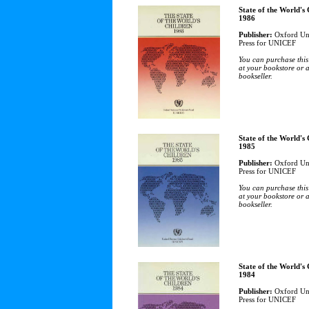
State of the World's
1986
Publisher:
Oxford Uni
Press for UNICEF
You can purchase this
at your bookstore or 
bookseller.
State of the World's
1985
Publisher:
Oxford Uni
Press for UNICEF
You can purchase this
at your bookstore or 
bookseller.
State of the World's
1984
Publisher:
Oxford Uni
Press for UNICEF