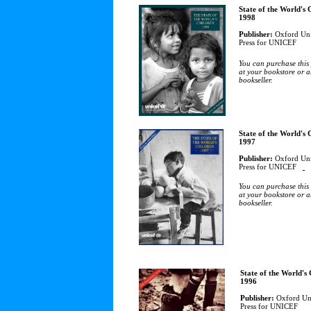
State of the World's 
1998
Publisher:
Oxford Uni
Press for UNICEF
You can purchase this
at your bookstore or a
bookseller.
State of the World's 
1997
Publisher:
Oxford Uni
Press for UNICEF
You can purchase this
at your bookstore or a
bookseller.
State of the World's
1996
Publisher:
Oxford Uni
Press for UNICEF