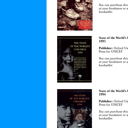
You can purchase this
at your bookstore or 
bookseller.
State of the World's
1995
Publisher:
Oxford Uni
Press for UNICEF
You can purchase this
at your bookstore or 
bookseller.
State of the World's
1994
Publisher:
Oxford Uni
Press for UNICEF
You can purchase this
at your bookstore or 
bookseller.