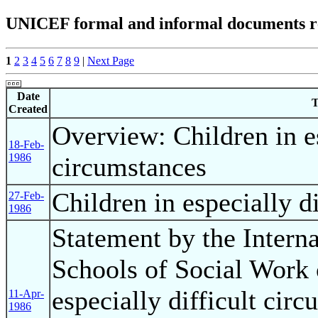
UNICEF formal and informal documents rel
1
2
3
4
5
6
7
8
9
|
Next Page
Date
T
Created
Overview: Children in es
18-Feb-
1986
circumstances
Children in especially d
27-Feb-
1986
Statement by the Interna
Schools of Social Work 
especially difficult circ
11-Apr-
1986