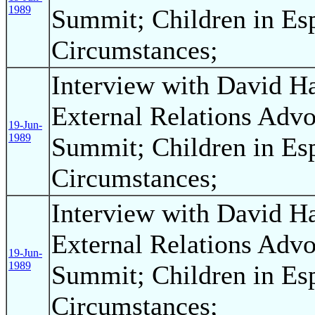
1989
Summit; Children in Esp
Circumstances;
Interview with David H
External Relations Advo
19-Jun-
1989
Summit; Children in Esp
Circumstances;
Interview with David H
External Relations Advo
19-Jun-
1989
Summit; Children in Esp
Circumstances;