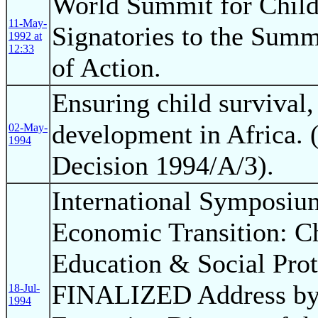
World Summit for Child
11-May-
Signatories to the Summ
1992 at
12:33
of Action.
Ensuring child survival,
development in Africa. 
02-May-
1994
Decision 1994/A/3).
International Symposium
Economic Transition: Ch
Education & Social Pro
FINALIZED Address by 
18-Jul-
1994