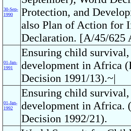
Protection, and Develop
30-Sep-
1990
also Plan of Action for
Declaration. [A/45/625 
Ensuring child survival,
development in Africa 
01-Jan-
1991
Decision 1991/13).~|
Ensuring child survival,
development in Africa. 
01-Jan-
1992
Decision 1992/21).