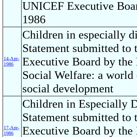
UNICEF Executive Boar
1986
Children in especially d
Statement submitted to
Executive Board by the 
14-Apr-
1986
Social Welfare: a world
social development
Children in Especially D
Statement submitted to
Executive Board by the 
17-Apr-
1986