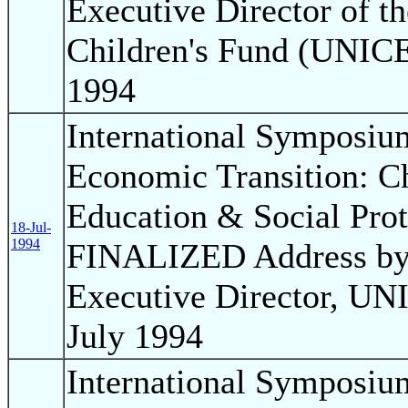
Executive Director of t
Children's Fund (UNICEF
1994
International Symposium
Economic Transition: Ch
Education & Social Pro
18-Jul-
1994
FINALIZED Address by 
Executive Director, UNI
July 1994
International Symposium