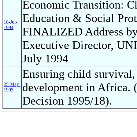
Economic Transition: Ch
Education & Social Pro
18-Jul-
1994
FINALIZED Address by 
Executive Director, UNI
July 1994
Ensuring child survival,
development in Africa. 
25-May-
1995
Decision 1995/18).