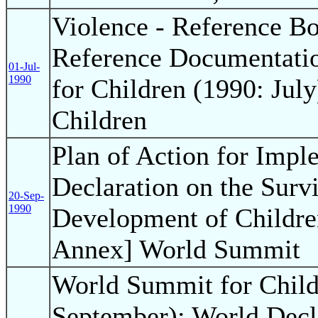
Violence - Reference B
Reference Documentati
01-Jul-
1990
for Children (1990: July
Children
Plan of Action for Impl
Declaration on the Survi
20-Sep-
1990
Development of Childre
Annex] World Summit
World Summit for Child
September); World Decla