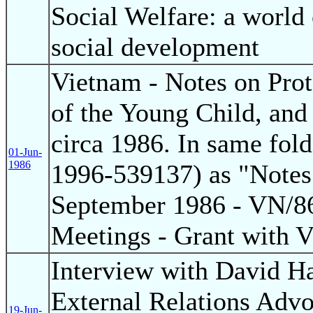
Social Welfare: a world
social development
Vietnam - Notes on Pro
of the Young Child, an
circa 1986. In same fo
01-Jun-
1986
1996-539137) as "Notes 
September 1986 - VN/86
Meetings - Grant with 
Interview with David H
External Relations Advo
19-Jun-