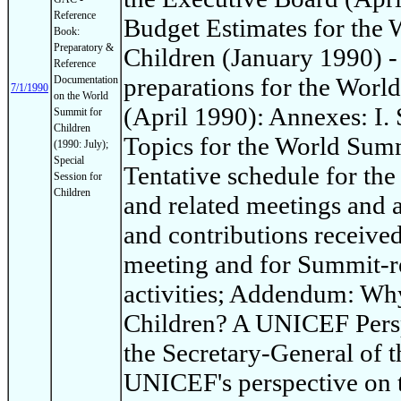
Reference
Budget Estimates for the
Book:
Preparatory &
Children (January 1990) -
Reference
preparations for the Worl
Documentation
7/1/1990
on the World
(April 1990): Annexes: I
Summit for
Children
Topics for the World Summi
(1990: July);
Special
Tentative schedule for th
Session for
Children
and related meetings and ac
and contributions receive
meeting and for Summit-re
activities; Addendum: Wh
Children? A UNICEF Persp
the Secretary-General of t
UNICEF's perspective on 