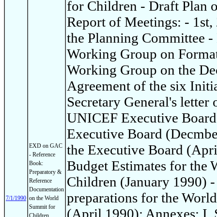
for Children - Draft Plan 
Report of Meetings: - 1st,
the Planning Committee - 
Working Group on Format 
Working Group on the Dec
Agreement of the six Init
Secretary General's letter 
UNICEF Executive Board: 
Executive Board (Decmber
the Executive Board (Apri
EXD on GAC
- Reference
Budget Estimates for the
Book:
Preparatory &
Children (January 1990) -
Reference
Documentation
preparations for the Worl
7/1/1990
on the World
Summit for
(April 1990): Annexes: I
Children