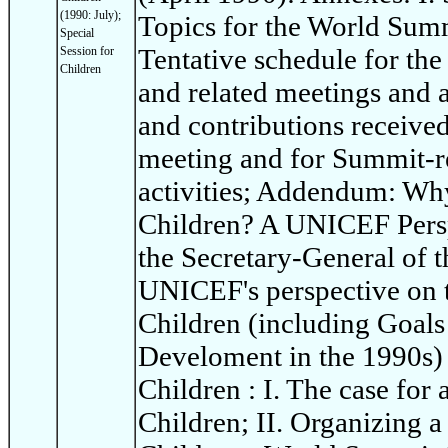
(1990: July);
Topics for the World Summi
Special
Tentative schedule for th
Session for
Children
and related meetings and ac
and contributions receive
meeting and for Summit-re
activities; Addendum: Wh
Children? A UNICEF Persp
the Secretary-General of t
UNICEF's perspective on 
Children (including Goals
Develoment in the 1990s)
Children : I. The case for
Children; II. Organizing 