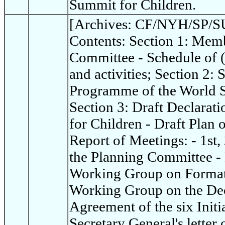
Summit for Children.
[Archives: CF/NYH/SP/SU
Contents: Section 1: Memb
Committee - Schedule of 
and activities; Section 2:
Programme of the World S
Section 3: Draft Declarat
for Children - Draft Plan 
Report of Meetings: - 1st,
the Planning Committee - 
Working Group on Format 
Working Group on the Dec
Agreement of the six Init
Secretary General's letter 