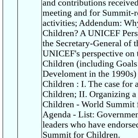
and contributions receive
meeting and for Summit-re
activities; Addendum: Wh
Children? A UNICEF Persp
the Secretary-General of t
UNICEF's perspective on 
Children (including Goals
Develoment in the 1990s)
Children : I. The case for
Children; II. Organizing 
Children - World Summit 
Agenda - List: Governme
leaders who have endorsed
Summit for Children.