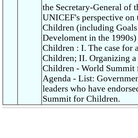
the Secretary-General of t
UNICEF's perspective on 
Children (including Goals
Develoment in the 1990s)
Children : I. The case for
Children; II. Organizing 
Children - World Summit 
Agenda - List: Governme
leaders who have endorsed
Summit for Children.