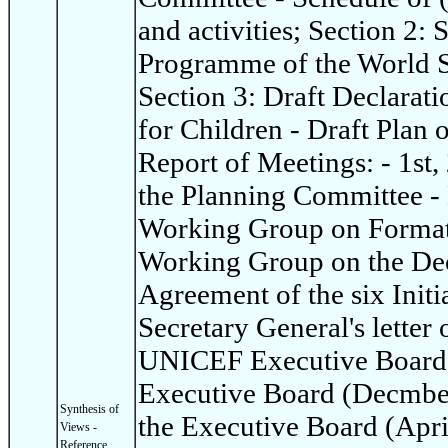
and activities; Section 2:
Programme of the World S
Section 3: Draft Declarat
for Children - Draft Plan 
Report of Meetings: - 1st,
the Planning Committee - 
Working Group on Format 
Working Group on the Dec
Agreement of the six Init
Secretary General's letter 
UNICEF Executive Board: 
Executive Board (Decmber
Synthesis of
the Executive Board (Apri
Views -
Reference