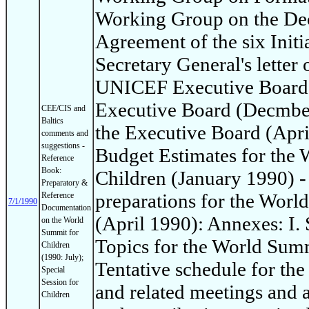
Working Group on the Dec
Agreement of the six Init
Secretary General's letter 
UNICEF Executive Board: 
Executive Board (Decmber
CEE/CIS and
Baltics
the Executive Board (Apri
comments and
suggestions -
Budget Estimates for the
Reference
Book:
Children (January 1990) -
Preparatory &
preparations for the Worl
Reference
7/1/1990
Documentation
(April 1990): Annexes: I
on the World
Summit for
Topics for the World Summi
Children
(1990: July);
Tentative schedule for th
Special
Session for
and related meetings and ac
Children