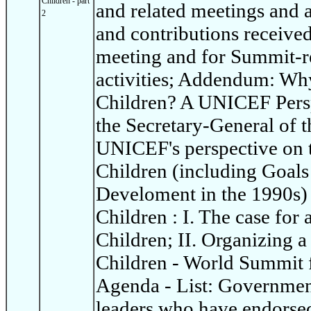
Children - part
and related meetings and ac
2
and contributions receive
meeting and for Summit-re
activities; Addendum: Wh
Children? A UNICEF Persp
the Secretary-General of t
UNICEF's perspective on 
Children (including Goals
Develoment in the 1990s)
Children : I. The case for
Children; II. Organizing 
Children - World Summit 
Agenda - List: Governme
leaders who have endorsed