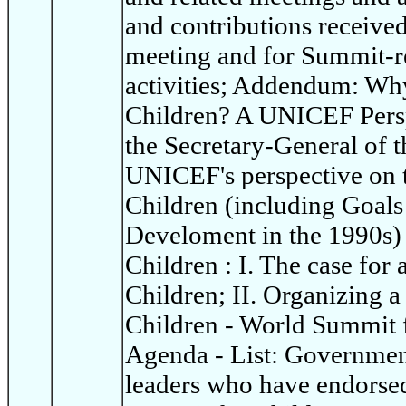
and contributions receive
meeting and for Summit-re
activities; Addendum: Wh
Children? A UNICEF Persp
the Secretary-General of t
UNICEF's perspective on 
Children (including Goals
Develoment in the 1990s)
Children : I. The case for
Children; II. Organizing 
Children - World Summit 
Agenda - List: Governme
leaders who have endorsed