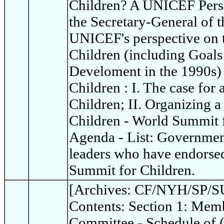
Children? A UNICEF Persp
the Secretary-General of t
UNICEF's perspective on 
Children (including Goals
Develoment in the 1990s)
Children : I. The case for
Children; II. Organizing 
Children - World Summit 
Agenda - List: Governme
leaders who have endorsed
Summit for Children.
[Archives: CF/NYH/SP/SU
Contents: Section 1: Memb
Committee - Schedule of 