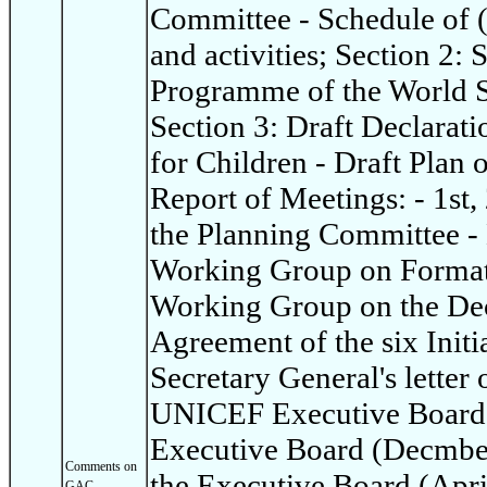
Committee - Schedule of 
and activities; Section 2:
Programme of the World S
Section 3: Draft Declarat
for Children - Draft Plan 
Report of Meetings: - 1st,
the Planning Committee - 
Working Group on Format 
Working Group on the Dec
Agreement of the six Init
Secretary General's letter 
UNICEF Executive Board: 
Executive Board (Decmber
Comments on
the Executive Board (Apri
GAC -