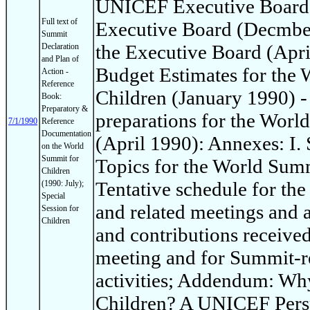
UNICEF Executive Board: 
Full text of
Executive Board (Decmber
Summit
the Executive Board (Apri
Declaration
and Plan of
Budget Estimates for the
Action -
Reference
Children (January 1990) -
Book:
Preparatory &
preparations for the Worl
7/1/1990
Reference
Documentation
(April 1990): Annexes: I
on the World
Summit for
Topics for the World Summi
Children
Tentative schedule for th
(1990: July);
Special
and related meetings and ac
Session for
Children
and contributions receive
meeting and for Summit-re
activities; Addendum: Wh
Children? A UNICEF Persp