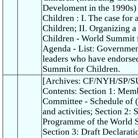
Develoment in the 1990s)
Children : I. The case for
Children; II. Organizing 
Children - World Summit 
Agenda - List: Governme
leaders who have endorsed
Summit for Children.
[Archives: CF/NYH/SP/SU
Contents: Section 1: Memb
Committee - Schedule of 
and activities; Section 2:
Programme of the World S
Section 3: Draft Declarat