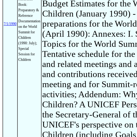
Budget Estimates for the
Book:
Preparatory &
Children (January 1990) -
Reference
preparations for the Worl
Documentation
7/1/1990
on the World
(April 1990): Annexes: I
Summit for
Children
Topics for the World Summi
(1990: July);
Special
Tentative schedule for th
Session for
Children
and related meetings and ac
and contributions receive
meeting and for Summit-re
activities; Addendum: Wh
Children? A UNICEF Persp
the Secretary-General of t
UNICEF's perspective on 
Children (including Goals