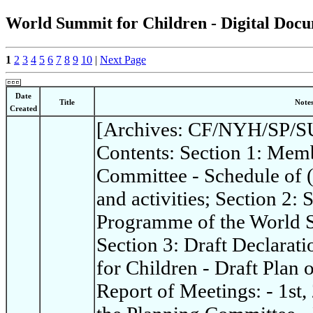
World Summit for Children - Digital Docu
1
2
3
4
5
6
7
8
9
10
|
Next Page
Date
Title
Note
Created
[Archives: CF/NYH/SP/SU
Contents: Section 1: Memb
Committee - Schedule of 
and activities; Section 2:
Programme of the World S
Section 3: Draft Declarat
for Children - Draft Plan 
Report of Meetings: - 1st,