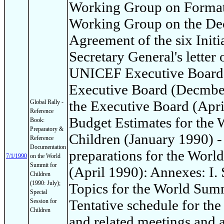
Working Group on Format 
Working Group on the Dec
Agreement of the six Init
Secretary General's letter 
UNICEF Executive Board: 
Executive Board (Decmber
the Executive Board (Apri
Global Rally -
Reference
Budget Estimates for the
Book:
Preparatory &
Children (January 1990) -
Reference
Documentation
preparations for the Worl
7/1/1990
on the World
Summit for
(April 1990): Annexes: I
Children
(1990: July);
Topics for the World Summi
Special
Tentative schedule for th
Session for
Children
and related meetings and ac