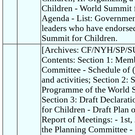
Children - World Summit 
Agenda - List: Governme
leaders who have endorsed
Summit for Children.
[Archives: CF/NYH/SP/SU
Contents: Section 1: Memb
Committee - Schedule of 
and activities; Section 2:
Programme of the World S
Section 3: Draft Declarat
for Children - Draft Plan 
Report of Meetings: - 1st,
the Planning Committee - 