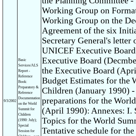
the Planning Committee - 
Working Group on Format 
Working Group on the Dec
Agreement of the six Init
Secretary General's letter 
UNICEF Executive Board: 
Executive Board (Decmber
Basic
Services/ALS
the Executive Board (Apri
Report -
Reference
Budget Estimates for the
Book:
Preparatory &
Children (January 1990) -
Reference
preparations for the Worl
Documentation
9/3/2002
on the World
(April 1990): Annexes: I
Summit for
Children
Topics for the World Summi
(1990: July);
Special
Tentative schedule for th
Session for