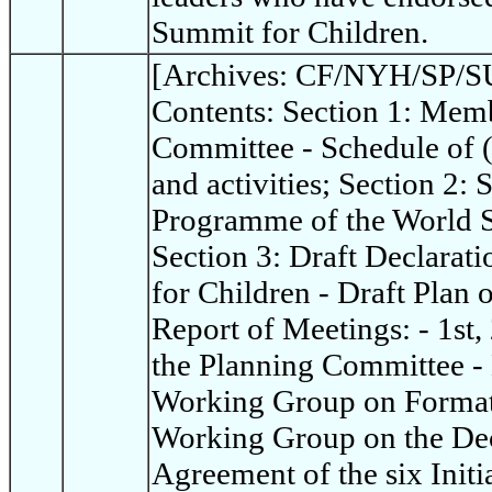
Summit for Children.
[Archives: CF/NYH/SP/SU
Contents: Section 1: Memb
Committee - Schedule of 
and activities; Section 2:
Programme of the World S
Section 3: Draft Declarat
for Children - Draft Plan 
Report of Meetings: - 1st,
the Planning Committee - 
Working Group on Format 
Working Group on the Dec
Agreement of the six Init