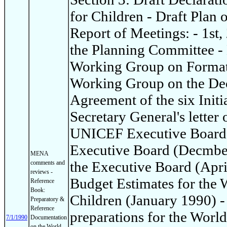
for Children - Draft Plan 
Report of Meetings: - 1st,
the Planning Committee - 
Working Group on Format 
Working Group on the Dec
Agreement of the six Init
Secretary General's letter 
UNICEF Executive Board: 
Executive Board (Decmber
MENA
the Executive Board (Apri
comments and
reviews -
Budget Estimates for the
Reference
Book:
Children (January 1990) -
Preparatory &
Reference
preparations for the Worl
7/1/1990
Documentation
on the World