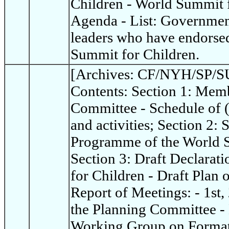
Children - World Summit 
Agenda - List: Governme
leaders who have endorsed
Summit for Children.
[Archives: CF/NYH/SP/SU
Contents: Section 1: Memb
Committee - Schedule of 
and activities; Section 2:
Programme of the World S
Section 3: Draft Declarat
for Children - Draft Plan 
Report of Meetings: - 1st,
the Planning Committee - 
Working Group on Format 