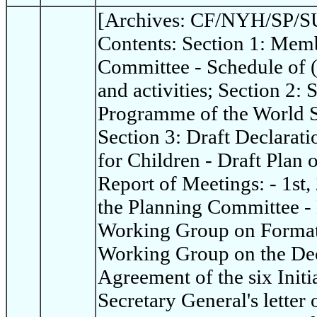
[Archives: CF/NYH/SP/SU
Contents: Section 1: Memb
Committee - Schedule of 
and activities; Section 2:
Programme of the World S
Section 3: Draft Declarat
for Children - Draft Plan 
Report of Meetings: - 1st,
the Planning Committee - 
Working Group on Format 
Working Group on the Dec
Agreement of the six Init
Secretary General's letter 