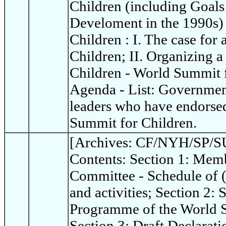
Children (including Goals
Develoment in the 1990s)
Children : I. The case for
Children; II. Organizing 
Children - World Summit 
Agenda - List: Governme
leaders who have endorsed
Summit for Children.
[Archives: CF/NYH/SP/SU
Contents: Section 1: Memb
Committee - Schedule of 
and activities; Section 2:
Programme of the World S
Section 3: Draft Declarat