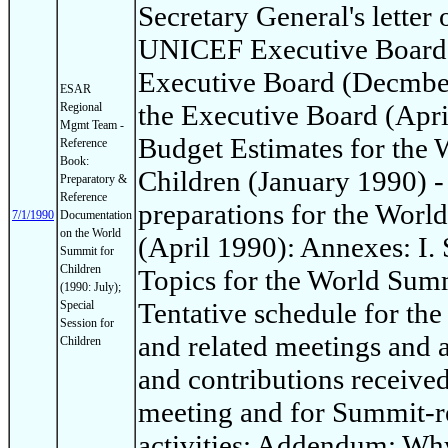
Secretary General's letter 
UNICEF Executive Board: 
Executive Board (Decmber
ESAR
the Executive Board (Apri
Regional
Mgmt Team -
Budget Estimates for the
Reference
Book:
Children (January 1990) -
Preparatory &
Reference
preparations for the Worl
7/1/1990
Documentation
on the World
(April 1990): Annexes: I
Summit for
Children
Topics for the World Summi
(1990: July);
Tentative schedule for th
Special
Session for
and related meetings and ac
Children
and contributions receive
meeting and for Summit-re
activities; Addendum: Wh