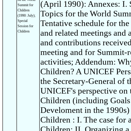
(April 1990): Annexes: I
Summit for
Children
Topics for the World Summi
(1990: July);
Tentative schedule for th
Special
Session for
and related meetings and ac
Children
and contributions receive
meeting and for Summit-re
activities; Addendum: Wh
Children? A UNICEF Persp
the Secretary-General of t
UNICEF's perspective on 
Children (including Goals
Develoment in the 1990s)
Children : I. The case for
Children; II. Organizing 