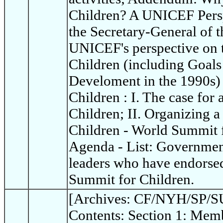
Children? A UNICEF Persp
the Secretary-General of t
UNICEF's perspective on 
Children (including Goals
Develoment in the 1990s)
Children : I. The case for
Children; II. Organizing 
Children - World Summit 
Agenda - List: Governme
leaders who have endorsed
Summit for Children.
[Archives: CF/NYH/SP/SU
Contents: Section 1: Memb