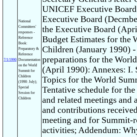
UNICEF Executive Board: 
Executive Board (Decmber
National
the Executive Board (Apri
Committees'
responses -
Budget Estimates for the
Reference
Book:
Children (January 1990) -
Preparatory &
Reference
preparations for the Worl
7/1/1990
Documentation
on the World
(April 1990): Annexes: I
Summit for
Children
Topics for the World Summi
(1990: July);
Tentative schedule for th
Special
Session for
and related meetings and ac
Children
and contributions receive
meeting and for Summit-re
activities; Addendum: Wh