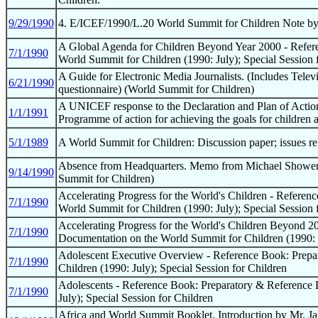
9/29/1990
4. E/ICEF/1990/L.20 World Summit for Children Note by 
A Global Agenda for Children Beyond Year 2000 - Refer
7/1/1990
World Summit for Children (1990: July); Special Session 
A Guide for Electronic Media Journalists. (Includes Telev
6/21/1990
questionnaire) (World Summit for Children)
A UNICEF response to the Declaration and Plan of Actio
1/1/1991
Programme of action for achieving the goals for children
5/1/1989
A World Summit for Children: Discussion paper; issues r
Absence from Headquarters. Memo from Michael Shower st
9/14/1990
Summit for Children)
Accelerating Progress for the World's Children - Refere
7/1/1990
World Summit for Children (1990: July); Special Session 
Accelerating Progress for the World's Children Beyond 2
7/1/1990
Documentation on the World Summit for Children (1990: J
Adolescent Executive Overview - Reference Book: Prepa
7/1/1990
Children (1990: July); Special Session for Children
Adolescents - Reference Book: Preparatory & Reference 
7/1/1990
July); Special Session for Children
Africa and World Summit Booklet. Introduction by Mr. Jam