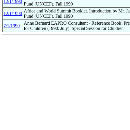
12/1/1990
Fund (UNCEF). Fall 1990
Africa and World Summit Booklet. Introduction by Mr. Jam
12/1/1990
Fund (UNCEF). Fall 1990
Anne Bernard EAPRO Consultant - Reference Book: Pre
7/1/1990
for Children (1990: July); Special Session for Children