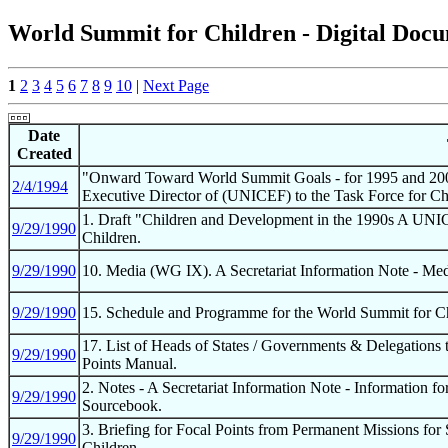
World Summit for Children - Digital Docum
1
2
3
4
5
6
7
8
9
10
|
Next Page
Date
Created
"Onward Toward World Summit Goals - for 1995 and 2000
2/4/1994
Executive Director of (UNICEF) to the Task Force for 
1. Draft "Children and Development in the 1990s A UNI
9/29/1990
Children.
9/29/1990
10. Media (WG IX). A Secretariat Information Note - Med
9/29/1990
15. Schedule and Programme for the World Summit for Chi
17. List of Heads of States / Governments & Delegations
9/29/1990
Points Manual.
2. Notes - A Secretariat Information Note - Information 
9/29/1990
Sourcebook.
3. Briefing for Focal Points from Permanent Missions fo
9/29/1990
Children.