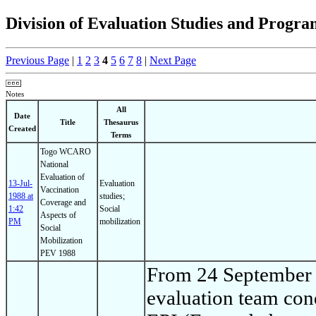
Division of Evaluation Studies and Prog
Previous Page
|
1
2
3
4
5
6
7
8
|
Next Page
Notes
All
Date
Title
Thesaurus
Created
Terms
Togo WCARO
National
Evaluation of
13-Jul-
Evaluation
Vaccination
1988 at
studies;
Coverage and
1:42
Social
Aspects of
PM
mobilization
Social
Mobilization
PEV 1988
From 24 September 
evaluation team cond