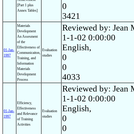
0
[Part 1 plus
Annex Tables]
3421
Reviewed by: Jean 
Materials
Development
1-1-02 0:00:00
An Assesment
of the
English,
Effectiveness of
01-Jan-
Evaluation
Communicaiton,
0
1997
studies
Training, and
Information
0
Materials
Development
4033
Process
Reviewed by: Jean 
1-1-02 0:00:00
Efficiency,
English,
Effectiveness
01-Jan-
Evaluation
and Relevance
0
1997
studies
of Training
Activities
0