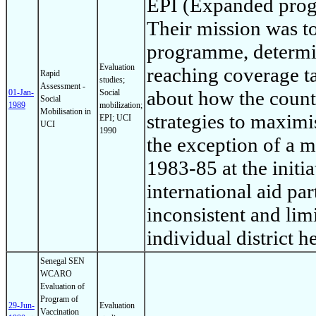
EPI (Expanded prog
Their mission was to 
programme, determin
Evaluation
reaching coverage t
Rapid
studies;
Assessment -
about how the countr
01-Jan-
Social
Social
1989
mobilization;
Mobilisation in
strategies to maximi
EPI; UCI
UCI
1990
the exception of a
1983-85 at the initi
international aid par
inconsistent and limi
individual district he
Senegal SEN
WCARO
Evaluation of
Program of
29-Jun-
Evaluation
Vaccination