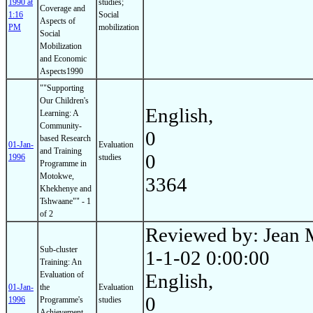
1990 at
studies;
Coverage and
1:16
Social
Aspects of
PM
mobilization
Social
Mobilization
and Economic
Aspects1990
""Supporting
Our Children's
English,
Learning: A
Community-
0
based Research
01-Jan-
Evaluation
and Training
0
1996
studies
Programme in
Motokwe,
3364
Khekhenye and
Tshwaane"" - 1
of 2
Reviewed by: Jean 
Sub-cluster
1-1-02 0:00:00
Training: An
Evaluation of
English,
01-Jan-
the
Evaluation
0
1996
Programme's
studies
Achievement