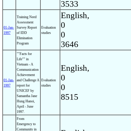
3533
English,
Training Need
Assessment
0
01-Jan-
Survey Report
Evaluation
0
1997
of IDD
studies
Elimination
3646
Program
""Facts for
Life"" in
Vietnam - A
English,
Communication
Achievement
0
01-Jan-
and Challenge A
Evaluation
0
1997
report for
studies
UNICEF by
8515
Samantha Jane
Hung Hanoi,
April - June
1997.
From
Emergency to
Community in