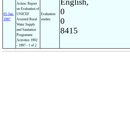
English,
Action: Report
on Evaluation of
0
01-Jan-
UNICEF
Evaluation
0
1997
Assisted Rural
studies
Water Supply
8415
and Sanitation
Programme
Activities 1992
- 1997 - 1 of 2