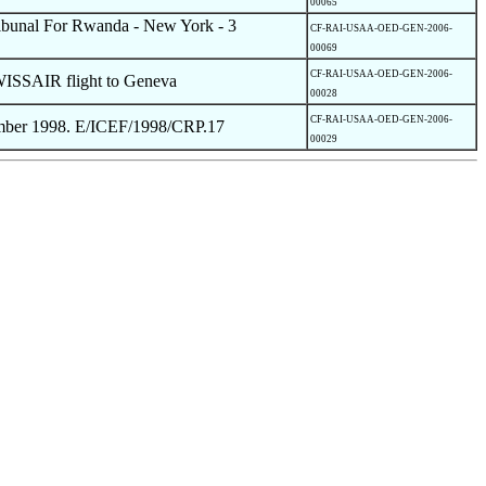
00065
Tribunal For Rwanda - New York - 3
CF-RAI-USAA-OED-GEN-2006-
00069
CF-RAI-USAA-OED-GEN-2006-
WISSAIR flight to Geneva
00028
CF-RAI-USAA-OED-GEN-2006-
ember 1998. E/ICEF/1998/CRP.17
00029