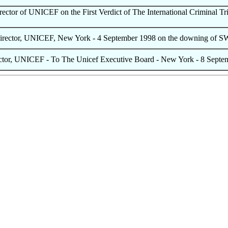
irector of UNICEF on the First Verdict of The International Criminal 
 Director, UNICEF, New York - 4 September 1998 on the downing of S
ector, UNICEF - To The Unicef Executive Board - New York - 8 Sept