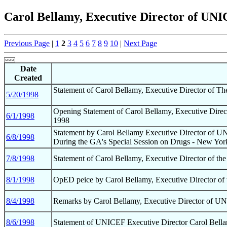
Carol Bellamy, Executive Director of UNI
Previous Page
|
1
2
3
4
5
6
7
8
9
10
|
Next Page
Date
Created
Statement of Carol Bellamy, Executive Director of T
5/20/1998
Opening Statement of Carol Bellamy, Executive Direct
6/1/1998
1998
Statement by Carol Bellamy Executive Director of U
6/8/1998
During the GA's Special Session on Drugs - New Yor
7/8/1998
Statement of Carol Bellamy, Executive Director of th
8/1/1998
OpED peice by Carol Bellamy, Executive Director of t
8/4/1998
Remarks by Carol Bellamy, Executive Director of U
8/6/1998
Statement of UNICEF Executive Director Carol Bellam