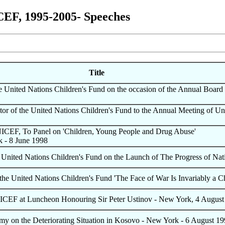
CEF, 1995-2005- Speeches
Title
he United Nations Children's Fund on the occasion of the Annual Boar
or of the United Nations Children's Fund to the Annual Meeting of Un
NICEF, To Panel on 'Children, Young People and Drug Abuse'
k - 8 June 1998
e United Nations Children's Fund on the Launch of The Progress of Na
he United Nations Children's Fund 'The Face of War Is Invariably a Ch
NICEF at Luncheon Honouring Sir Peter Ustinov - New York, 4 August
y on the Deteriorating Situation in Kosovo - New York - 6 August 1