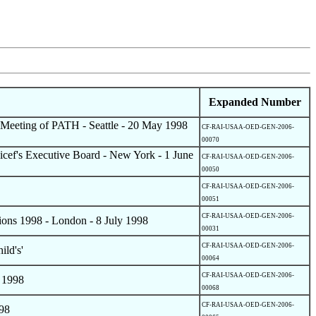
Expanded Number
d Meeting of PATH - Seattle - 20 May 1998
CF-RAI-USAA-OED-GEN-2006-
00070
icef's Executive Board - New York - 1 June
CF-RAI-USAA-OED-GEN-2006-
00050
CF-RAI-USAA-OED-GEN-2006-
00051
CF-RAI-USAA-OED-GEN-2006-
tions 1998 - London - 8 July 1998
00031
CF-RAI-USAA-OED-GEN-2006-
ild's'
00064
CF-RAI-USAA-OED-GEN-2006-
 1998
00068
CF-RAI-USAA-OED-GEN-2006-
998