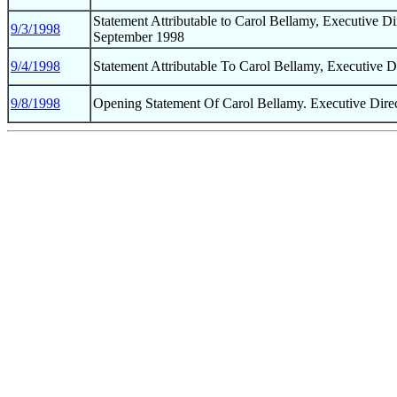
Statement Attributable to Carol Bellamy, Executive D
9/3/1998
September 1998
9/4/1998
Statement Attributable To Carol Bellamy, Executive
9/8/1998
Opening Statement Of Carol Bellamy. Executive Dir