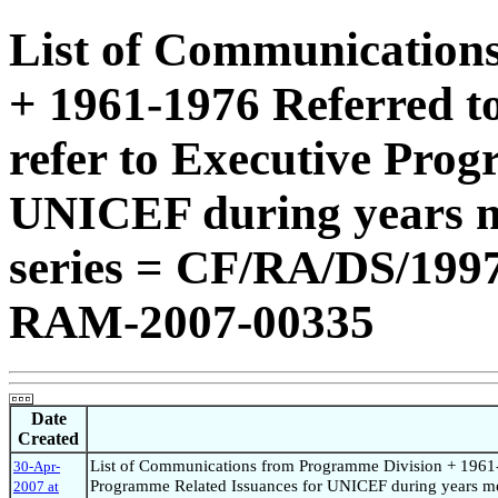
List of Communication
+ 1961-1976 Referred t
refer to Executive Pro
UNICEF during years m
series = CF/RA/DS/19
RAM-2007-00335
Date
Created
List of Communications from Programme Division + 1961-1
30-Apr-
Programme Related Issuances for UNICEF during years m
2007 at