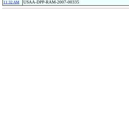
USAA-DPP-RAM-2007-00335
11:32 AM