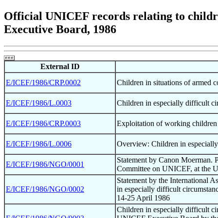
Official UNICEF records relating to childre
Executive Board, 1986
External ID
E/ICEF/1986/CRP.0002
Children in situations of armed
E/ICEF/1986/L.0003
Children in especially difficult 
E/ICEF/1986/CRP.0003
Exploitation of working children 
E/ICEF/1986/L.0006
Overview: Children in especially
Statement by Canon Moerman. P
E/ICEF/1986/NGO/0001
Committee on UNICEF, at the U
Statement by the International A
E/ICEF/1986/NGO/0002
in especially difficult circumst
14-25 April 1986
Children in especially difficult 