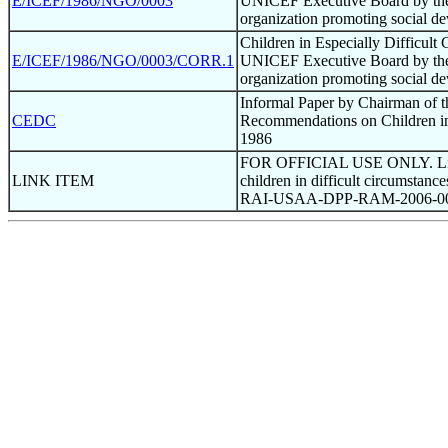
E/ICEF/1986/NGO/0003
UNICEF Executive Board by the I
organization promoting social d
Children in Especially Difficult
E/ICEF/1986/NGO/0003/CORR.1
UNICEF Executive Board by the I
organization promoting social d
Informal Paper by Chairman of 
CEDC
Recommendations on Children in 
1986
FOR OFFICIAL USE ONLY. Link i
LINK ITEM
children in difficult circumstanc
RAI-USAA-DPP-RAM-2006-0