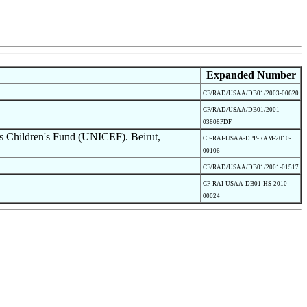
Expanded Number
CF/RAD/USAA/DB01/2003-00620
CF/RAD/USAA/DB01/2001-
03808PDF
s Children's Fund (UNICEF). Beirut,
CF-RAI-USAA-DPP-RAM-2010-
00106
CF/RAD/USAA/DB01/2001-01517
CF-RAI-USAA-DB01-HS-2010-
00024