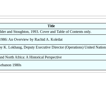
Title
dder and Stoughton, 1993. Cover and Table of Contents only.
986: An Overview by Rachid A. Koleilat
 K. Lokhaug, Deputy Executive Director (Operations) United Nation
d North Africa: A Historical Perspective
ebanon 1980s