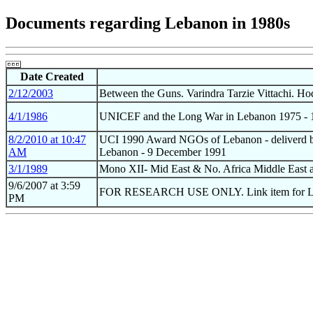
Documents regarding Lebanon in 1980s
Date Created
2/12/2003
Between the Guns. Varindra Tarzie Vittachi. Ho
4/1/1986
UNICEF and the Long War in Lebanon 1975 - 1
8/2/2010 at 10:47
UCI 1990 Award NGOs of Lebanon - deliverd by
AM
Lebanon - 9 December 1991
3/1/1989
Mono XII- Mid East & No. Africa Middle East an
9/6/2007 at 3:59
FOR RESEARCH USE ONLY. Link item for L
PM