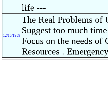
life ---
The Real Problems of 
Suggest too much time
12/15/1959
Focus on the needs of 
Resources . Emergency 