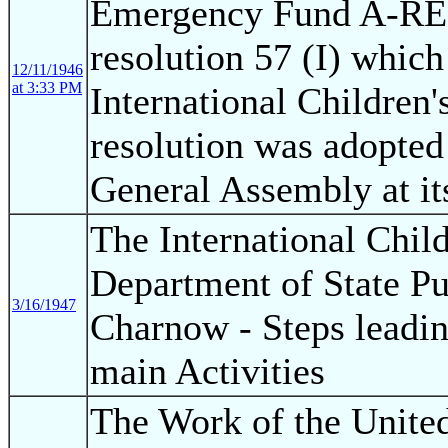
Emergency Fund A-RES 
resolution 57 (I) which
12/11/1946
at 3:33 PM
International Children
resolution was adopted
General Assembly at it
The International Chil
Department of State Pu
3/16/1947
Charnow - Steps leadin
main Activities
The Work of the United