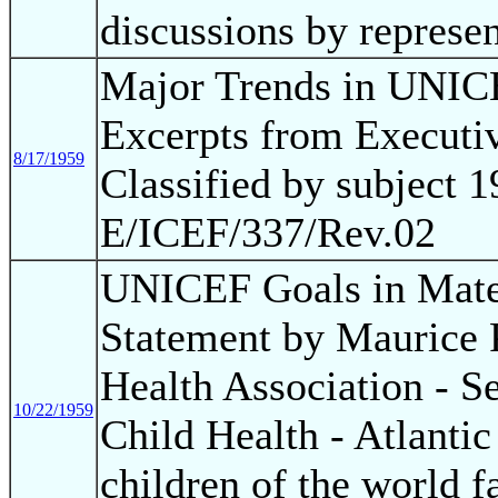
discussions by represe
Major Trends in UNIC
Excerpts from Executi
8/17/1959
Classified by subject 
E/ICEF/337/Rev.02
UNICEF Goals in Mater
Statement by Maurice 
Health Association - S
10/22/1959
Child Health - Atlantic
children of the world f