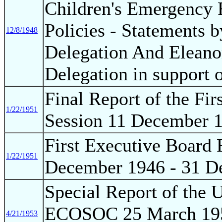
Children's Emergency F
Policies - Statements b
12/8/1948
Delegation And Eleano
Delegation in support 
Final Report of the Fi
1/22/1951
Session 11 December 
First Executive Board 
1/22/1951
December 1946 - 31 D
Special Report of the
ECOSOC 25 March 1953
4/21/1953