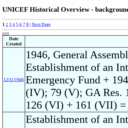
UNICEF Historical Overview - background o
1
2
3
4
5
6
7
8
|
Next Page
Date
Created
1946, General Assembl
Establishment of an Int
Emergency Fund + 19
12/11/1946
(IV); 79 (V); GA Res.
126 (VI) + 161 (VII) 
Establishment of an Int