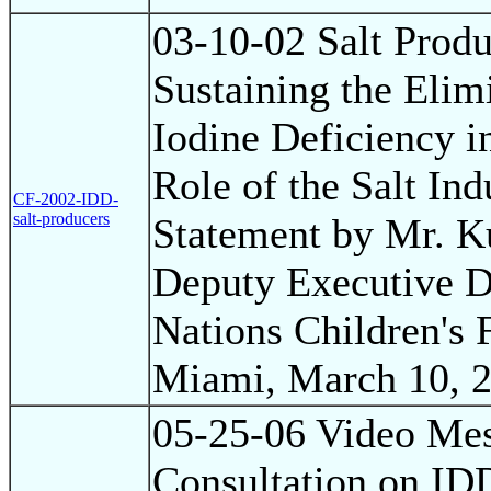
03-10-02 Salt Produ
Sustaining the Elim
Iodine Deficiency i
Role of the Salt Ind
CF-2002-IDD-
salt-producers
Statement by Mr. K
Deputy Executive Di
Nations Children's
Miami, March 10, 
05-25-06 Video Mes
Consultation on ID