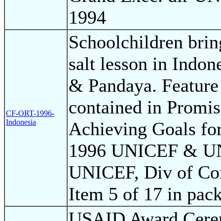
1994
Schoolchildren bri
salt lesson in Indon
& Pandaya. Feature 
contained in Promis
CF-ORT-1996-
Indonesia
Achieving Goals for
1996 UNICEF & UN 
UNICEF, Div of Co
Item 5 of 17 in pac
USAID Award Cere