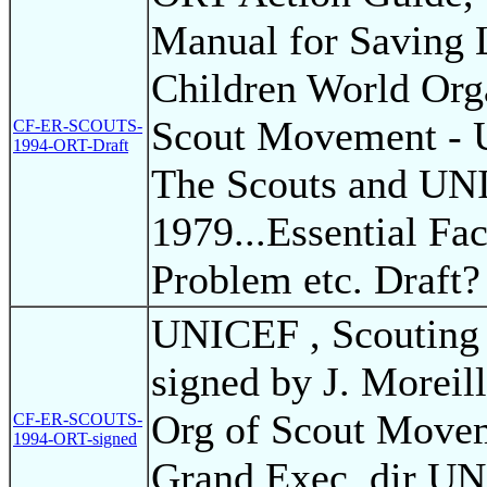
Manual for Saving 
Children World Orga
Scout Movement - 
CF-ER-SCOUTS-
1994-ORT-Draft
The Scouts and UN
1979...Essential Fac
Problem etc. Draft?
UNICEF , Scouting
signed by J. Morei
Org of Scout Movem
CF-ER-SCOUTS-
1994-ORT-signed
Grand Exec. dir U