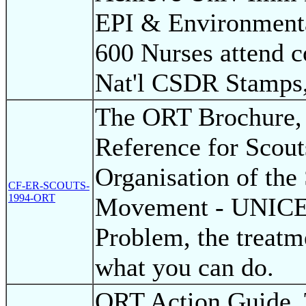
EPI & Environmenta
600 Nurses attend c
Nat'l CSDR Stamps,
The ORT Brochure,
Reference for Scout
Organisation of the
CF-ER-SCOUTS-
1994-ORT
Movement - UNICEF
Problem, the treatm
what you can do.
ORT Action Guide, 