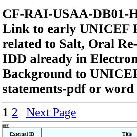
CF-RAI-USAA-DB01-HS
Link to early UNICEF 
related to Salt, Oral 
IDD already in Electron
Background to UNICEF
statements-pdf or word
1
2
|
Next Page
External ID
Title