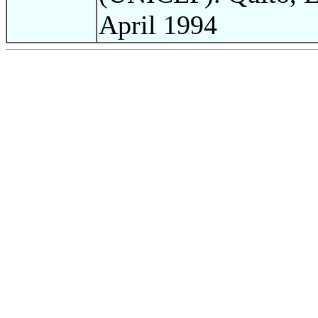
April 1994