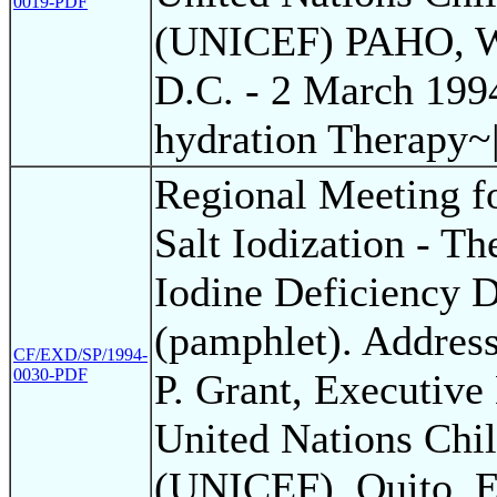
0019-PDF
(UNICEF) PAHO, W
D.C. - 2 March 199
hydration Therapy~
Regional Meeting f
Salt Iodization - Th
Iodine Deficiency D
(pamphlet). Addres
CF/EXD/SP/1994-
0030-PDF
P. Grant, Executive 
United Nations Chil
(UNICEF). Quito, E