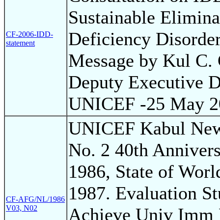
Sustainable Elimina
Deficiency Disorder
CF-2006-IDD-
statement
Message by Kul C.
Deputy Executive Di
UNICEF -25 May 2
UNICEF Kabul News
No. 2 40th Annivers
1986, State of Worl
1987. Evaluation S
CF-AFG/NL/1986
V03, N02
Achieve Univ Imm