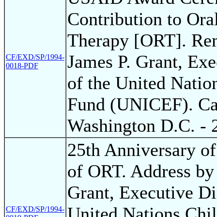
Contribution to Ora
Therapy [ORT]. Re
James P. Grant, Exe
CF/EXD/SP/1994-
0018-PDF
of the United Natio
Fund (UNICEF). Cap
Washington D.C. - 
25th Anniversary of
of ORT. Address by
Grant, Executive Di
United Nations Chil
CF/EXD/SP/1994-