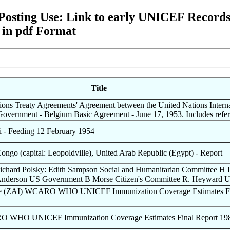
ting Use: Link to early UNICEF Records a
 in pdf Format
Title
tions Treaty Agreements' Agreement between the United Nations Interna
Government - Belgium Basic Agreement - June 17, 1953. Includes re
- Feeding 12 February 1954
 Congo (capital: Leopoldville), United Arab Republic (Egypt) - Report
Richard Polsky: Edith Sampson Social and Humanitarian Committee H
Anderson US Government B Morse Citizen's Committee R. Heyward
the (ZAI) WCARO WHO UNICEF Immunization Coverage Estimates Fi
O WHO UNICEF Immunization Coverage Estimates Final Report 19