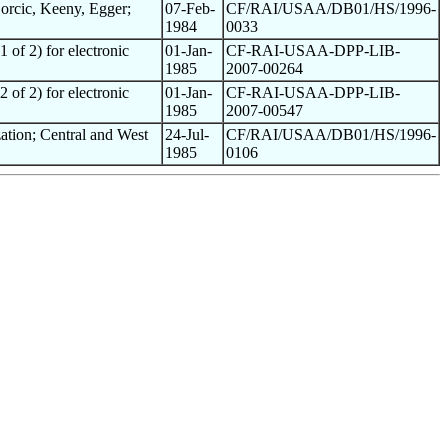
orcic, Keeny, Egger;
07-Feb-
CF/RAI/USAA/DB01/HS/1996-
1984
0033
 of 2) for electronic
01-Jan-
CF-RAI-USAA-DPP-LIB-
1985
2007-00264
 of 2) for electronic
01-Jan-
CF-RAI-USAA-DPP-LIB-
1985
2007-00547
ation; Central and West
24-Jul-
CF/RAI/USAA/DB01/HS/1996-
1985
0106