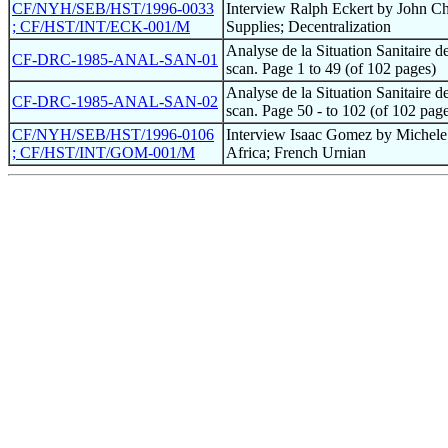
CF/NYH/SEB/HST/1996-0033
Interview Ralph Eckert by John C
; CF/HST/INT/ECK-001/M
Supplies; Decentralization
Analyse de la Situation Sanitaire d
CF-DRC-1985-ANAL-SAN-01
scan. Page 1 to 49 (of 102 pages)
Analyse de la Situation Sanitaire d
CF-DRC-1985-ANAL-SAN-02
scan. Page 50 - to 102 (of 102 pag
CF/NYH/SEB/HST/1996-0106
Interview Isaac Gomez by Michele 
; CF/HST/INT/GOM-001/M
Africa; French Urnian