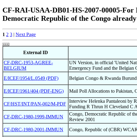
CF-RAI-USAA-DB01-HS-2007-00005-For Pos
Democratic Republic of the Congo already
1
2
3
|
Next Page
External ID
CF-DRC-1953-AGREE-
UN Version, in official 'United Na
BELGIUM
Emergency Fund and the Belgian 
E/ICEF/1954/L.0549 (PDF)
Belgian Congo & Rwanda Burundi 
E/ICEF/1961/404 (PDF-ENG)
Mail Poll Allocations to Pakistan,
Interview Helenka Pantaleoni by 
CF/HST/INT/PAN-002/M-PDF
Funding R Thrun H Cleveland C 
Congo, Democratic Republic of 
CF-DRC-1980-1999-IMMUN
Review 2001
CF-DRC-1980-2001-IMMUN
Congo, Republic of (CBR) WCAR