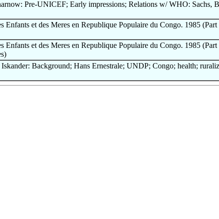
harnow: Pre-UNICEF; Early impressions; Relations w/ WHO: Sachs, B
es Enfants et des Meres en Republique Populaire du Congo. 1985 (Part 1
es Enfants et des Meres en Republique Populaire du Congo. 1985 (Part 2
es)
Iskander: Background; Hans Ernestrale; UNDP; Congo; health; ruraliz