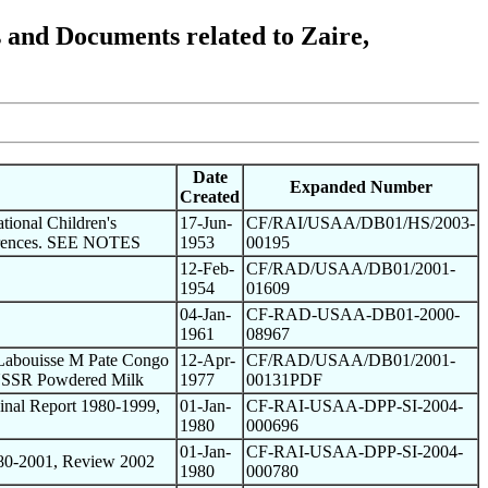
nd Documents related to Zaire,
Date
Expanded Number
Created
tional Children's
17-Jun-
CF/RAI/USAA/DB01/HS/2003-
ferences. SEE NOTES
1953
00195
12-Feb-
CF/RAD/USAA/DB01/2001-
1954
01609
04-Jan-
CF-RAD-USAA-DB01-2000-
1961
08967
 Labouisse M Pate Congo
12-Apr-
CF/RAD/USAA/DB01/2001-
 USSR Powdered Milk
1977
00131PDF
nal Report 1980-1999,
01-Jan-
CF-RAI-USAA-DPP-SI-2004-
1980
000696
01-Jan-
CF-RAI-USAA-DPP-SI-2004-
80-2001, Review 2002
1980
000780