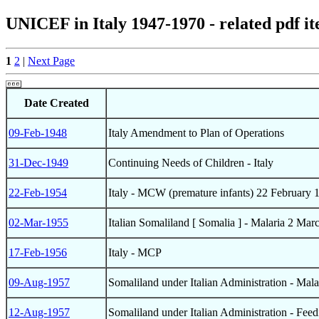
UNICEF in Italy 1947-1970 - related pdf i
1
2
|
Next Page
Date Created
09-Feb-1948
Italy Amendment to Plan of Operations
31-Dec-1949
Continuing Needs of Children - Italy
22-Feb-1954
Italy - MCW (premature infants) 22 February 
02-Mar-1955
Italian Somaliland [ Somalia ] - Malaria 2 Mar
17-Feb-1956
Italy - MCP
09-Aug-1957
Somaliland under Italian Administration - Mala
12-Aug-1957
Somaliland under Italian Administration - Feed