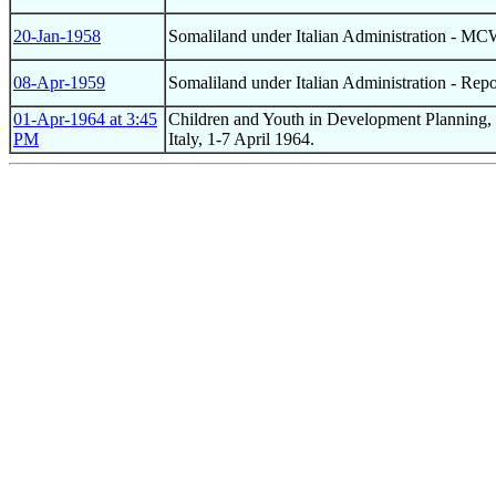
20-Jan-1958
Somaliland under Italian Administration - M
08-Apr-1959
Somaliland under Italian Administration - Rep
01-Apr-1964 at 3:45
Children and Youth in Development Planning, C
PM
Italy, 1-7 April 1964.