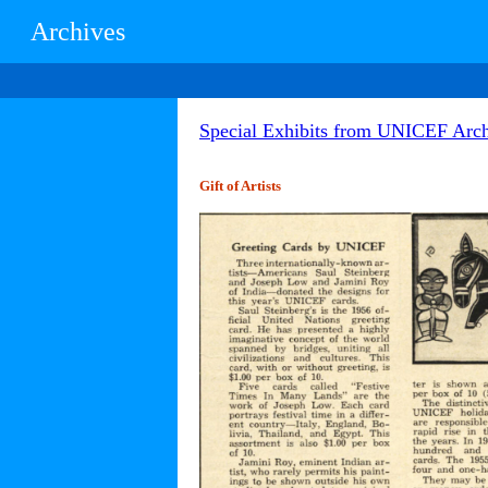
Archives
Special Exhibits from UNICEF Arch
Gift of Artists