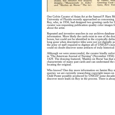
One Cofrin Curator of Asian Art at the Samuel P. Harn M
University of Florida recently approached us concerning t
Roy, who, in 1956, had designed two greeting cards for
curator was requesting publication quality color images fo
about the artist.
Repeated and inventive searches in our archives database
information. More likely the cards exist in one of the do
boxes, but could not be identified in the cryptically defi
long gone when descriptive titles were not yet digitally p
the army of staff required to digitize all of UNICEF's mo
could no doubt discover some artifacts of truly historica
Although we were unsuccessful, the curator kindly onfor
in "The American Journal of Nursing" (November 1956) 
1429. The drawing featured, 'Maiden on Horse' has that 
characteristic of many past cards and can understand the cu
locating the original.
Who knows? One day more information on Jamini Roy ma
queries: we are currently researching copyright issues o
Child Poster possibly produced by UNICEF some decades
discover more leads on Roy in the process. There is alwa