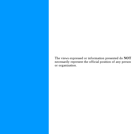
The views expressed or information presented do
NOT
necessarily represent the official position of any person
or organization.