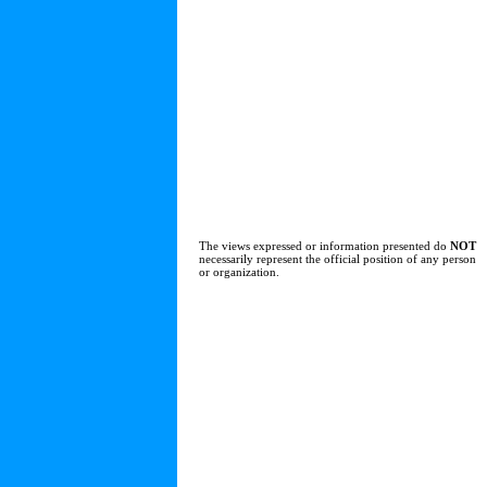
The views expressed or information presented do
NOT
necessarily represent the official position of any person
or organization.