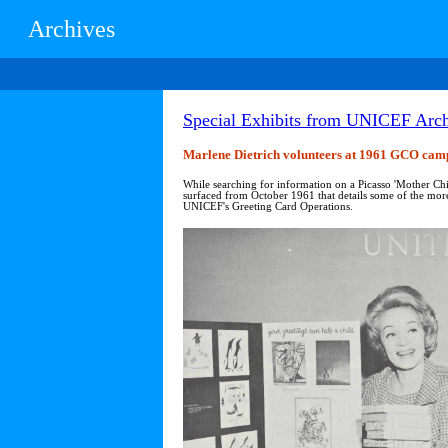
Archives
Special Exhibits from UNICEF Arch
Marlene Dietrich volunteers at 1961 GCO cam
While searching for information on a Picasso 'Mother Chi
surfaced from October 1961 that details some of the more i
UNICEF's Greeting Card Operations.