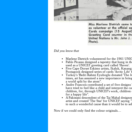
Did you know that
Marlene Dietrich volunteered for the 1961 UNI
Pablo Picasso designed a tapestry that hung in t
used as a UNICEF greeting card called 'Haven'.
Five Cape Dorset Eskimo artists, Ikaluk, Kanan
Pootagook designed series of cards 'Arctic Life'
Turkey's 'Bedri Rahmi Eyuboglu donated 'The Jou
times, art has assumed a new importance in bring
a world split by the atom".
Andre Francois contributed a set of five designs
have tried to feel like a child and interpret the 
children, for, through UNICEF's work, children
for a happy life".
A Pakistani descendent of the Taj Mahal designer
artist and created 'The Star' for UNICEF saying "
to such a wonderful cause than it would be to sell
Now if we could only find the colour originals....